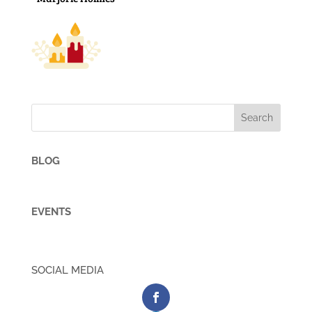
BLOG
EVENTS
SOCIAL MEDIA