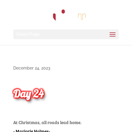
Select Page
December 24, 2023
Day 24
At Christmas, all roads lead home.
Marjorie Holmes