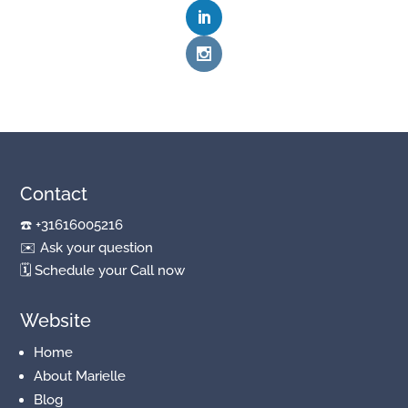
Contact
☎️
+31616005216
✉️
Ask your question
🗓
Schedule your Call now
Website
Home
About Marielle
Blog