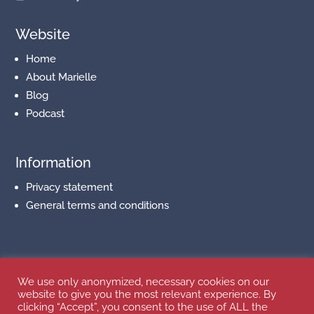
Website
Home
About Marielle
Blog
Podcast
Information
Privacy statement
General terms and conditions
Follow us on Social Media
We use only anonymized, necessary cookies on our
website to give you the most relevant experience. By
clicking “Accept”, you consent to the use of ALL the