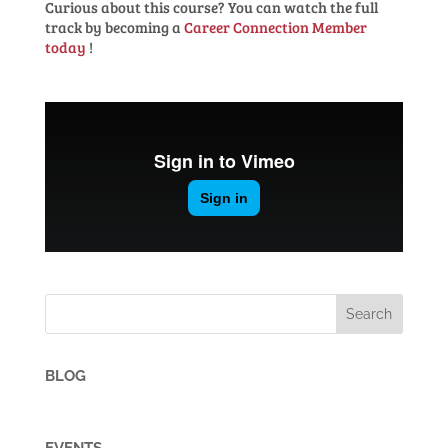
Curious
about
this
course?
You
can
watch
the
full
track
by
becoming
a
Career
Connection Member
today
!
BLOG