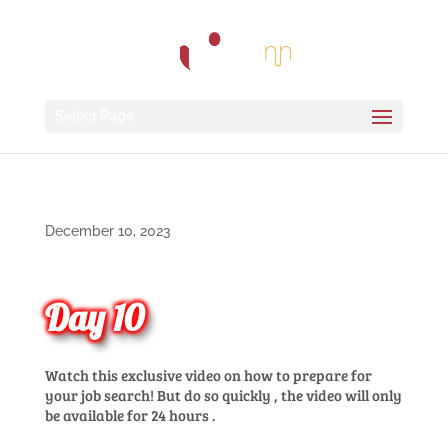
Select Page
December 10, 2023
Day 10
Watch
this
exclusive
video on
how
to
prepare
for
your
job search!
But do
so
quickly
,
the
video
will
only
be
available
for
24
hours
.