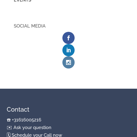
EVENTS
SOCIAL MEDIA
Contact
☎️
+31616005216
✉️
Ask your question
🗓
Schedule your Call now